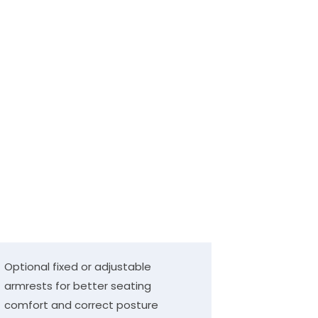
Optional fixed or adjustable
armrests for better seating
comfort and correct posture