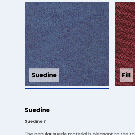
Fill
Suedine
Suedine
Suedine 7
The popular suede material is pleasant to the t