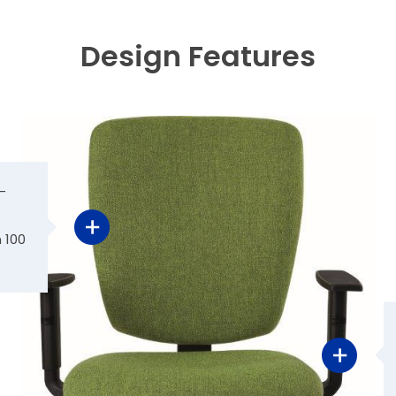
Design Features
-
 100