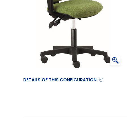
DETAILS OF THIS CONFIGURATION