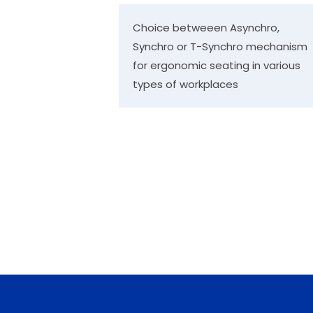
Choice betweeen Asynchro,
Synchro or T-Synchro mechanism
for ergonomic seating in various
types of workplaces