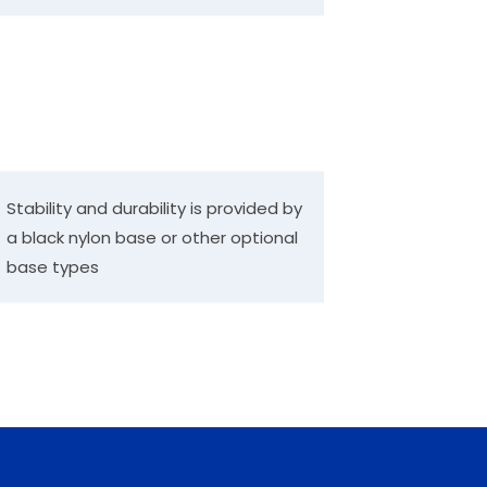
Stability and durability is provided by
a black nylon base or other optional
base types