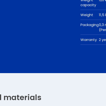
capacity
Weight
11,5
Packaging
0,3
(Pe
Warranty
2 y
d materials