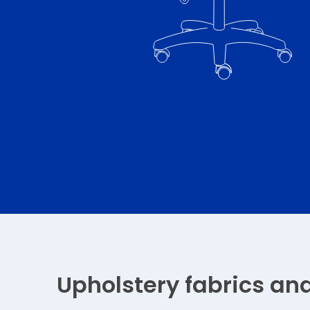
Upholstery fabrics an