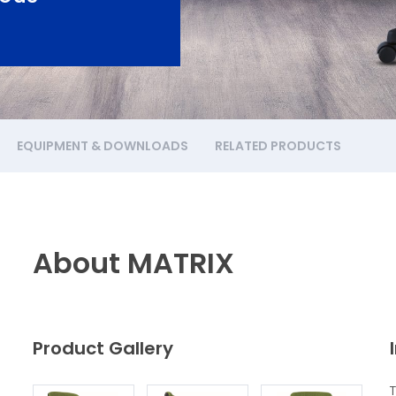
EQUIPMENT & DOWNLOADS
RELATED PRODUCTS
About MATRIX
Product Gallery