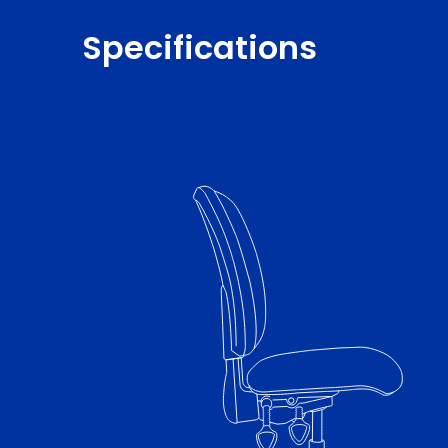
Specifications