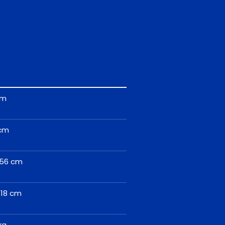
cm
cm
56 cm
118 cm
kg