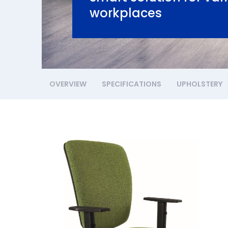
workplaces
OVERVIEW
SPECIFICATIONS
UPHOLSTERY