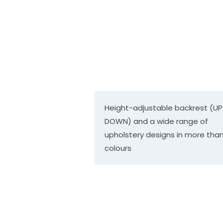
Height-adjustable backrest (UP
DOWN) and a wide range of
upholstery designs in more than
colours