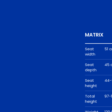
MATRIX
Seat
51 
width
Seat
45 
depth
Seat
44-
height
Total
97-
height
Weight
120 