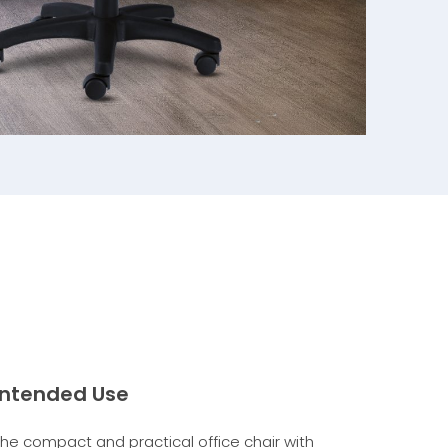
Intended Use
The compact and practical office chair with