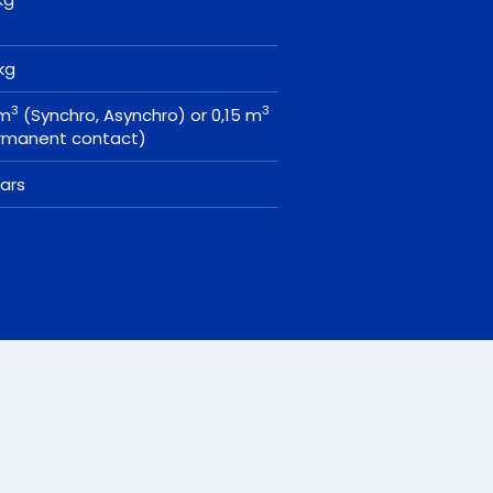
 kg
3
3
 m
(Synchro, Asynchro) or 0,15 m
rmanent contact)
ears