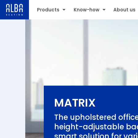
Products
Know-how
About us
MATRIX
The upholstered office
height-adjustable bac
smart solution for var