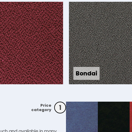
Bondai
Price
1
category
ouch and available in many