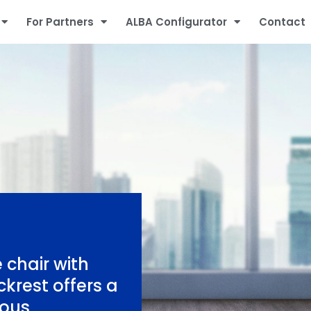
For Partners
ALBA Configurator
Contact
 chair with
krest offers a
ious