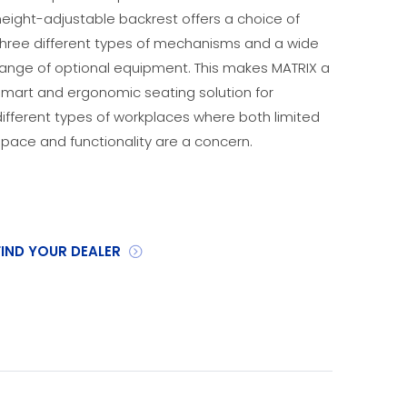
height-adjustable backrest offers a choice of
three different types of mechanisms and a wide
range of optional equipment. This makes MATRIX a
smart and ergonomic seating solution for
different types of workplaces where both limited
space and functionality are a concern.
FIND YOUR DEALER