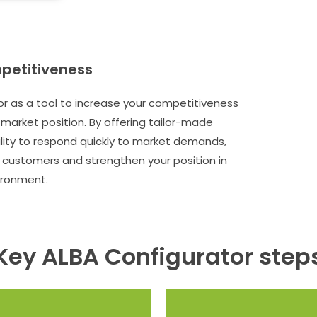
petitiveness
r as a tool to increase your competitiveness
market position. By offering tailor-made
ility to respond quickly to market demands,
e customers and strengthen your position in
ironment.
Key ALBA Configurator step