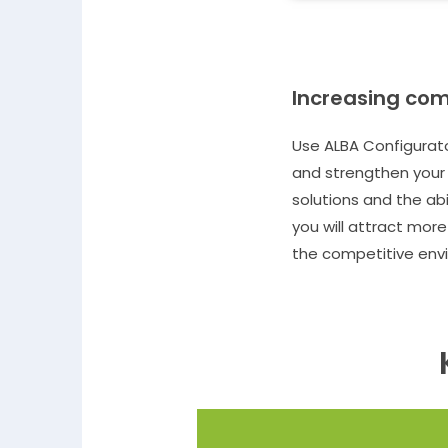
Increasing com
Use ALBA Configurato
and strengthen your 
solutions and the ab
you will attract mor
the competitive env