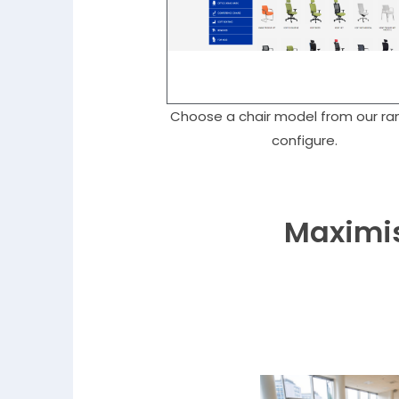
Choose a chair model from our ra
configure.
Maximis