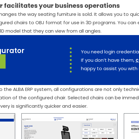
 facilitates your business operations
changes the way seating furniture is sold. It allows you to q
ured chairs to OBJ format for use in 3D programs. You can ea
3D model that they can view from all angles.
gurator
You need login credentia
If you don’t have them,
c
happy to assist you with 
 the ALBA ERP system, all configurations are not only technic
ation of the configured chair. Selected chairs can be immed
ery is significantly quicker and easier.