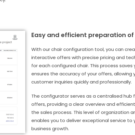
Easy and efficient preparation of
With our chair configuration tool, you can cre
interactive offers with precise pricing and tec
for each configured chair. This process saves
ensures the accuracy of your offers, allowing
customer inquiries quickly and professionally.
The configurator serves as a centralised hub fo
offers, providing a clear overview and effic
the sales process. This level of organization a
enables you to deliver exceptional service to y
business growth.