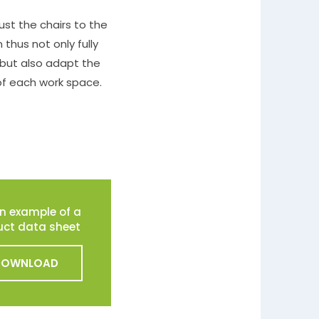
ust the chairs to the
 thus not only fully
 but also adapt the
of each work space.
n example of a
uct data sheet
DOWNLOAD