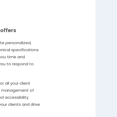
 offers
ate personalized,
hnical specifications
 you time and
 you to respond to
r all your client
ient management of
nd accessibility
our clients and drive