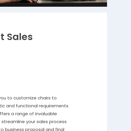
nt Sales
 you to customize chairs to
ic and functional requirements
ffers a range of invaluable
 streamline your sales process
 to business proposal and final