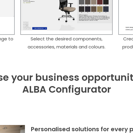
nge to
Select the desired components,
Crea
accessories, materials and colours.
prod
e your business opportunit
ALBA Configurator
Personalised solutions for every 