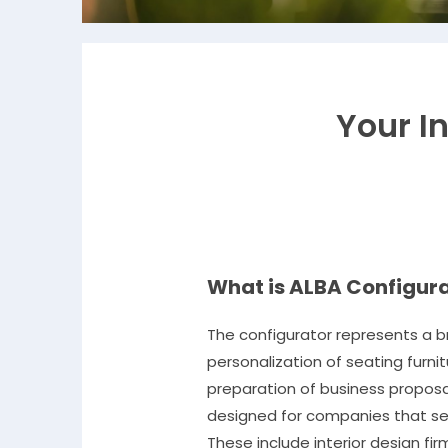
Your In
What is ALBA Configur
The configurator represents a b
personalization of seating furni
preparation of business proposal
designed for companies that sell
These include interior design fir