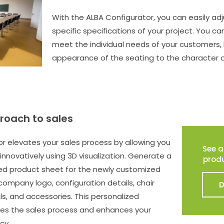
With the ALBA Configurator, you can easily adj
specific specifications of your project. You can
meet the individual needs of your customers,
appearance of the seating to the character 
roach to sales
r elevates your sales process by allowing you
See a
innovatively using 3D visualization. Generate a
prod
ded product sheet for the newly customized
 company logo, configuration details, chair
s, and accessories. This personalized
s the sales process and enhances your
cy.