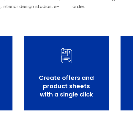
, interior design studios, e-
order.
Create offers and
product sheets
with a single click