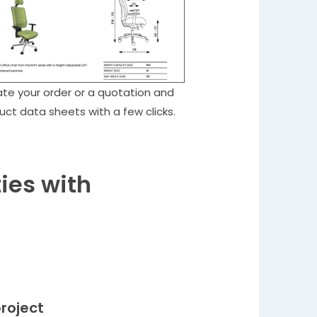
te your order or a quotation and
uct data sheets with a few clicks.
ies with
project