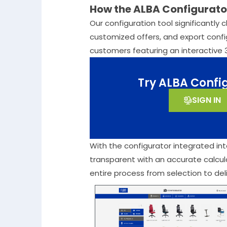
How the ALBA Configurator
Our configuration tool significantly 
customized offers, and export config
customers featuring an interactive 
Try ALBA Confi
SIGN IN
With the configurator integrated into
transparent with an accurate calcul
entire process from selection to deliv