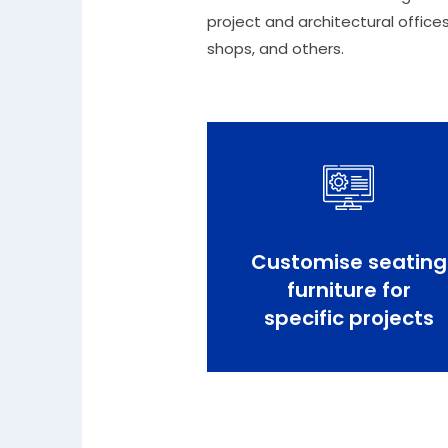
project and architectural offices
shops, and others.
Customise seating
furniture for
specific projects