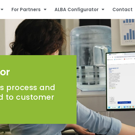
For Partners
ALBA Configurator
Contact
or
ss process and
ed to customer