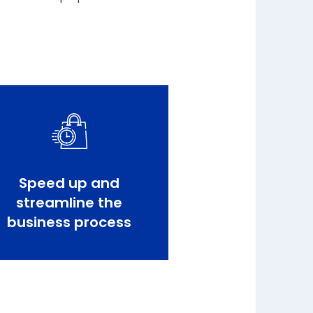
Speed up and
streamline the
business process