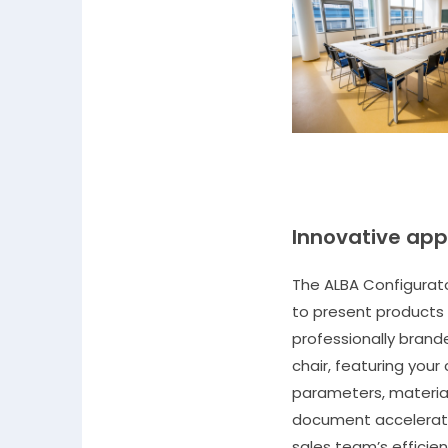
Innovative app
The ALBA Configurato
to present products 
professionally bran
chair, featuring your
parameters, material
document accelerate
sales team’s efficien