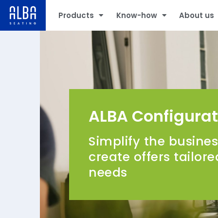
Products
Know-how
About us
ALBA Configurat
Simplify the busine
create offers tailor
needs