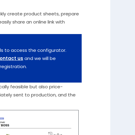
uickly create product sheets, prepare
sily share an online link with
ls to access the configurator.
ontact us
and we will be
registration.
ally feasible but also price-
iately sent to production, and the