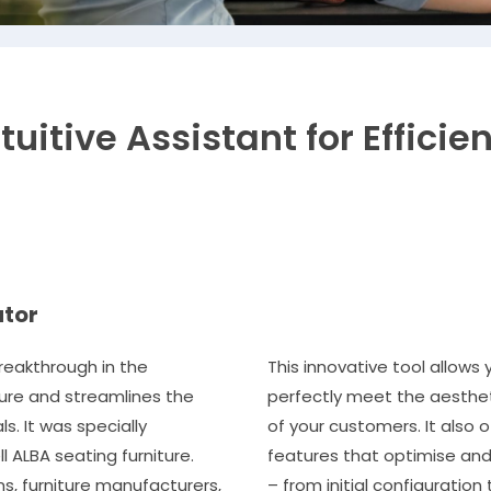
tuitive Assistant for Efficie
ator
reakthrough in the
This innovative tool allows
ture and streamlines the
perfectly meet the aesthet
s. It was specially
of your customers. It also o
 ALBA seating furniture.
features that optimise and
ms, furniture manufacturers,
– from initial configuration