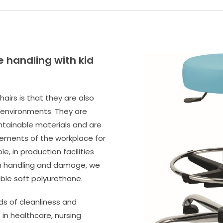
e handling with kid
hairs is that they are also
 environments. They are
tainable materials and are
rements of the workplace for
e, in production facilities
ugh handling and damage, we
le soft polyurethane.
ds of cleanliness and
in healthcare, nursing