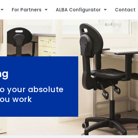
For Partners
ALBA Configurator
Contact
ng
o your absolute
you work