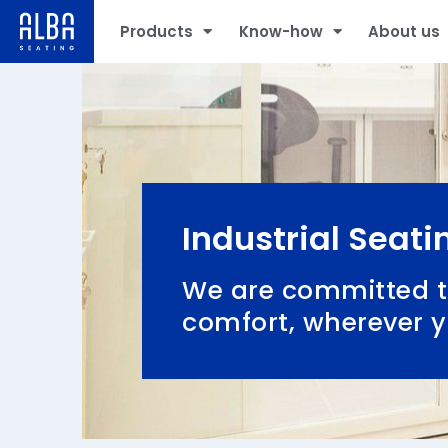
Products
Know-how
About us
Industrial Seati
We are committed t
comfort, wherever 