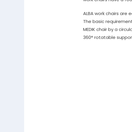
ALBA work chairs are 
The basic requirement 
MEDIK chair by a circul
360° rotatable suppor