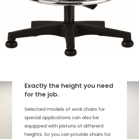
Exactly the height you need
for the job.
Selected models of work chairs for
special applications can also be
equipped with pistons of different
heights. So you can provide chairs for