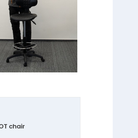
LOT chair