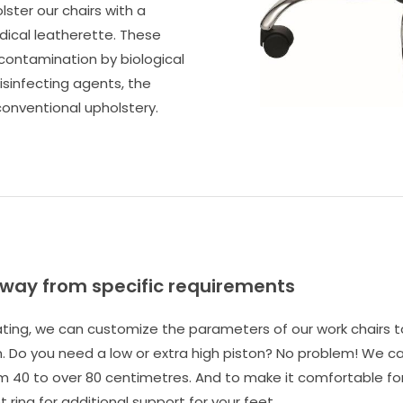
lster our chairs with a
edical leatherette. These
 contamination by biological
isinfecting agents, the
onventional upholstery.
away from specific requirements
eating, we can customize the parameters of our work chairs 
 Do you need a low or extra high piston? No problem! We ca
m 40 to over 80 centimetres. And to make it comfortable for 
 ring for additional support for your feet.