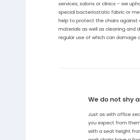
services, salons or clinics – we upho
special bacteriostatic fabric or m
help to protect the chairs against
materials as well as cleaning and d
regular use of which can damage c
We do not shy 
Just as with office s
you expect from them.
with a seat height fro
work chairs have a foot