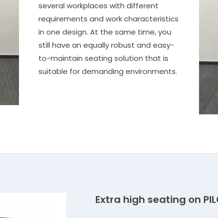
several workplaces with different
requirements and work characteristics
in one design. At the same time, you
still have an equally robust and easy-
to-maintain seating solution that is
suitable for demanding environments.
Extra high seating on PI