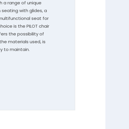
th a range of unique
seating with glides, a
multifunctional seat for
hoice is the PILOT chair
ers the possibility of
the materials used, is
y to maintain.