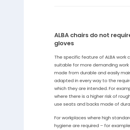
ALBA chairs do not requir
gloves
The specific feature of ALBA work c
suitable for more demanding work
made from durable and easily main
adapted in every way to the requi
which they are intended. For exampl
where there is a higher risk of ro
use seats and backs made of durab
For workplaces where high standar
hygiene are required – for example 