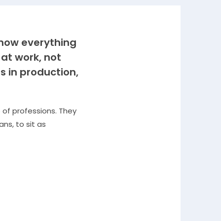
know everything
 at work, not
s in production,
 of professions. They
ns, to sit as