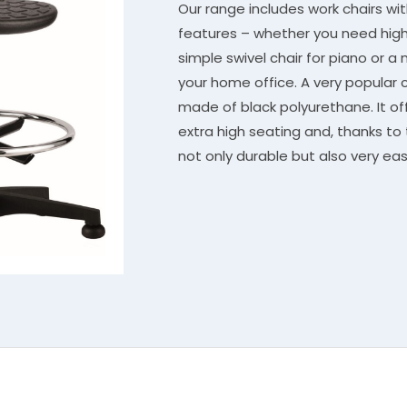
Our range includes work chairs wi
features – whether you need high 
simple swivel chair for piano or a 
your home office. A very popular c
made of black polyurethane. It off
extra high seating and, thanks to 
not only durable but also very eas