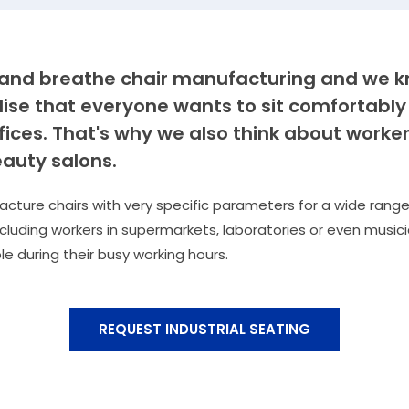
e and breathe chair manufacturing and we 
lise that everyone wants to sit comfortably
ffices. That's why we also think about worker
auty salons.
ture chairs with very specific parameters for a wide range
ncluding workers in supermarkets, laboratories or even musicia
le during their busy working hours.
REQUEST INDUSTRIAL SEATING