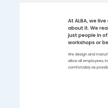
At ALBA, we liv
about it. We rea
just people in o
workshops or be
We design and manufac
allow all employees, i
comfortably as possib