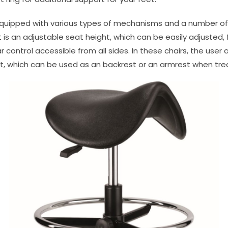
equipped with various types of mechanisms and a number of 
is an adjustable seat height, which can be easily adjusted,
ar control accessible from all sides. In these chairs, the user
t, which can be used as an backrest or an armrest when trea