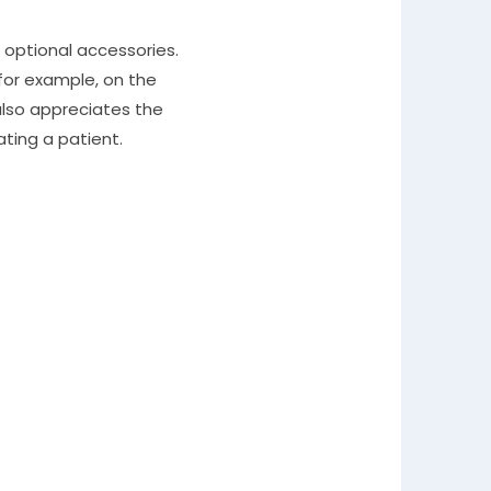
optional accessories.
 for example, on the
 also appreciates the
ting a patient.