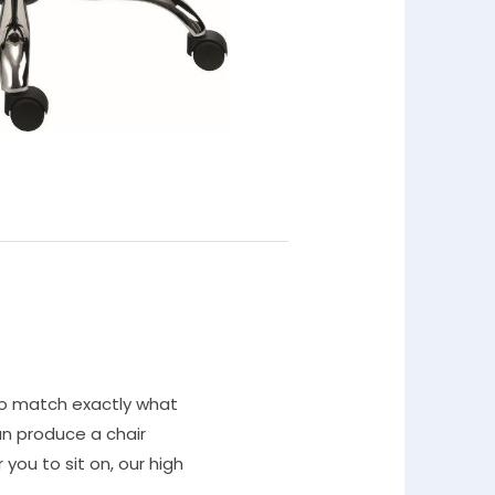
to match exactly what
n produce a chair
you to sit on, our high